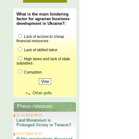
What is the main hindering
factor for agrarian business
development in Ukraine?:
Lack of access to cheap
financial resources
Lack of skilled labor
High taxes and lack of state
subsidies
Corruption
Other polls
Press-releases
11.10.2016 09:33
Land Moratorium is
Prolonged.Victory or Treason?
19.07.2016 11:07
Public organizations discussed