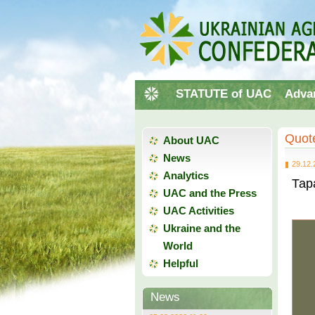
STATUTE of UAC
Adva
Quote
About UAC
News
29.12.
Analytics
Тар
UAC and the Press
UAC Activities
Ukraine and the
World
Helpful
News