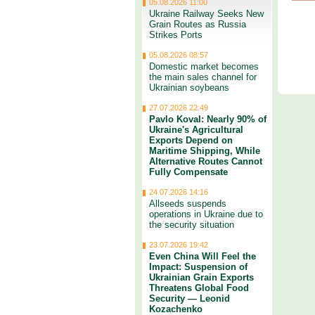
05.08.2026 11:00
Ukraine Railway Seeks New
Grain Routes as Russia
Strikes Ports
05.08.2026 08:57
Domestic market becomes
the main sales channel for
Ukrainian soybeans
27.07.2026 22:49
Pavlo Koval: Nearly 90% of
Ukraine's Agricultural
Exports Depend on
Maritime Shipping, While
Alternative Routes Cannot
Fully Compensate
24.07.2026 14:16
Allseeds suspends
operations in Ukraine due to
the security situation
23.07.2026 19:42
Even China Will Feel the
Impact: Suspension of
Ukrainian Grain Exports
Threatens Global Food
Security — Leonid
Kozachenko