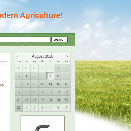
dern Agriculture!
<
August 2026
>
mo
tu
we
th
fr
sa
su
27
28
29
30
31
1
2
3
4
5
6
7
8
9
10
11
12
13
14
15
16
17
18
19
20
21
22
23
24
25
26
27
28
29
30
31
1
2
3
4
5
6