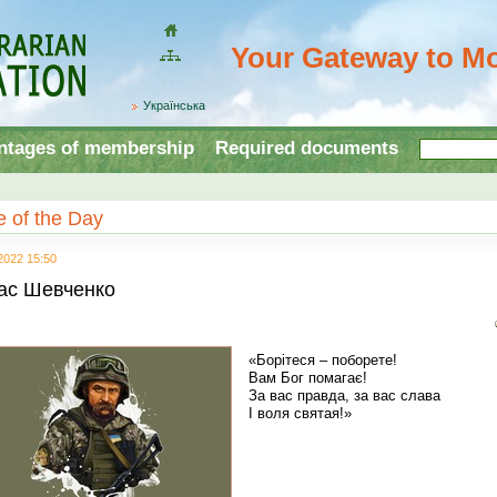
Your Gateway to Mo
Домой
Site
map
Українська
ntages of membership
Required documents
 of the Day
2022 15:50
ас Шевченко
«Борітеся – поборете!
Вам Бог помагає!
За вас правда, за вас слава
І воля святая!»