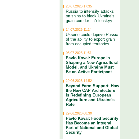
23.07.2026 17:35
Russia to intensify attacks
on ships to block Ukraine’s
grain corridor – Zelenskyy
14.07.2026 11:14
Ukraine could deprive Russia
of the ability to export grain
from occupied territories
05.07.2026 11:51
Pavlo Koval: Europe Is
Shaping a New Agricultural
Model, and Ukraine Must
Be an Active Participant
29.06.2026 14:52
Beyond Farm Support: How
the New CAP Architecture
Is Redefining European
Agriculture and Ukraine's
Role
29.06.2026 08:30
Pavlo Koval: Food Security
Has Become an Integral
Part of National and Global
Security