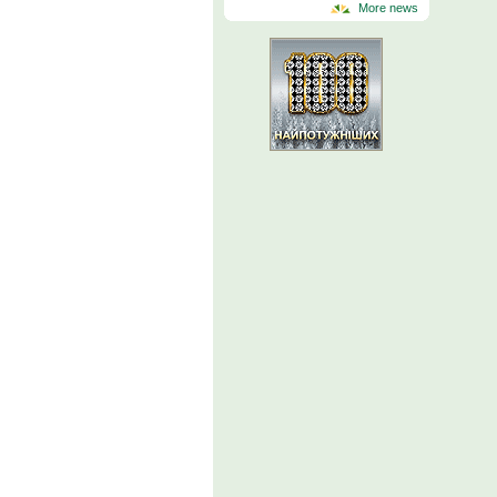
More news