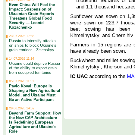
thousand hectares of ba
Even China Will Feel the
and 1.1 thousand hectares
Impact: Suspension of
Ukrainian Grain Exports
Sunflower was sown on 1,39
Threatens Global Food
were sown on 223.7 thousa
Security — Leonid
Kozachenko
beet sowing has been co
Khmelnytskyi and Chernihiv 
23.07.2026 17:35
Russia to intensify attacks
Farmers in 15 regions are 
on ships to block Ukraine’s
grain corridor – Zelenskyy
have already been sown.
14.07.2026 11:14
Buckwheat and millet sowing
Ukraine could deprive Russia
Khmelnytskyi, Kherson and C
of the ability to export grain
from occupied territories
IC UAC
according to the
MA
05.07.2026 11:51
Pavlo Koval: Europe Is
Shaping a New Agricultural
Model, and Ukraine Must
Be an Active Participant
29.06.2026 14:52
Beyond Farm Support: How
the New CAP Architecture
Is Redefining European
Agriculture and Ukraine's
Role