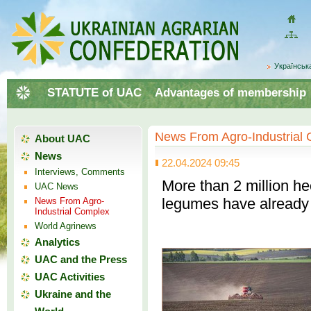
Домой
Site
map
Українськ
STATUTE of UAC
Advantages of membership
News From Agro-Industrial
About UAC
News
22.04.2024 09:45
Interviews, Comments
More than 2 million he
UAC News
legumes have already
News From Agro-
Industrial Complex
World Agrinews
Analytics
UAC and the Press
UAC Activities
Ukraine and the