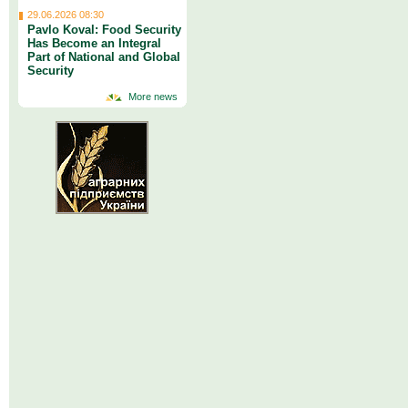
29.06.2026 08:30
Pavlo Koval: Food Security
Has Become an Integral
Part of National and Global
Security
More news