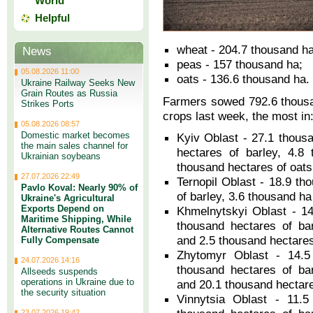
World
Helpful
wheat - 204.7 thousand ha
News
peas - 157 thousand ha;
05.08.2026 11:00
oats - 136.6 thousand ha.
Ukraine Railway Seeks New
Grain Routes as Russia
Farmers sowed 792.6 thousa
Strikes Ports
crops last week, the most in
05.08.2026 08:57
Domestic market becomes
Kyiv Oblast - 27.1 thous
the main sales channel for
hectares of barley, 4.8
Ukrainian soybeans
thousand hectares of oats
27.07.2026 22:49
Ternopil Oblast - 18.9 th
Pavlo Koval: Nearly 90% of
of barley, 3.6 thousand ha
Ukraine's Agricultural
Exports Depend on
Khmelnytskyi Oblast - 14
Maritime Shipping, While
thousand hectares of ba
Alternative Routes Cannot
and 2.5 thousand hectares
Fully Compensate
Zhytomyr Oblast - 14.5
24.07.2026 14:16
thousand hectares of ba
Allseeds suspends
operations in Ukraine due to
and 20.1 thousand hectare
the security situation
Vinnytsia Oblast - 11.5
23.07.2026 19:42