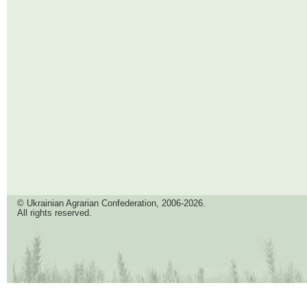
© Ukrainian Agrarian Confederation, 2006-2026.
All rights reserved.